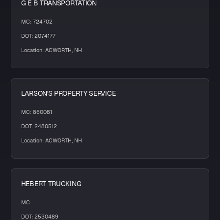
G E B TRANSPORTATION
MC: 724702
DOT: 2074177
Location: ACWORTH, NH
LARSON'S PROPERTY SERVICE
MC: 860081
DOT: 2480512
Location: ACWORTH, NH
HEBERT TRUCKING
MC:
DOT: 2530489