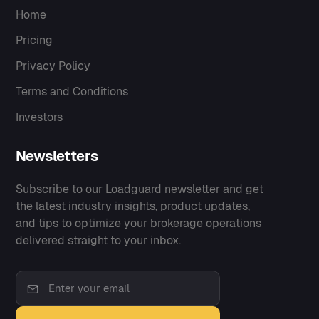
Home
Pricing
Privacy Policy
Terms and Conditions
Investors
Newsletters
Subscribe to our Loadguard newsletter and get
the latest industry insights, product updates,
and tips to optimize your brokerage operations
delivered straight to your inbox.