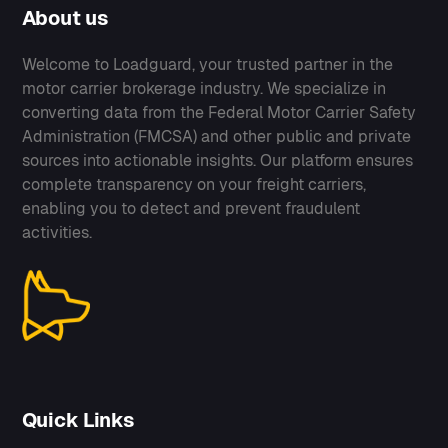
About us
Welcome to Loadguard, your trusted partner in the
motor carrier brokerage industry. We specialize in
converting data from the Federal Motor Carrier Safety
Administration (FMCSA) and other public and private
sources into actionable insights. Our platform ensures
complete transparency on your freight carriers,
enabling you to detect and prevent fraudulent
activities.
Quick Links