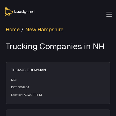
Home
New Hampshire
Trucking Companies in NH
THOMAS E BOWMAN
MC:
DOT: 1051934
Location: ACWORTH, NH