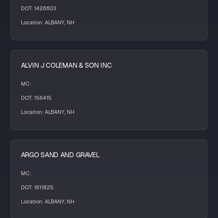
DOT: 1426603
Location: ALBANY, NH
ALVIN J COLEMAN & SON INC
MC:
DOT: 156415
Location: ALBANY, NH
ARGO SAND AND GRAVEL
MC:
DOT: 1611825
Location: ALBANY, NH