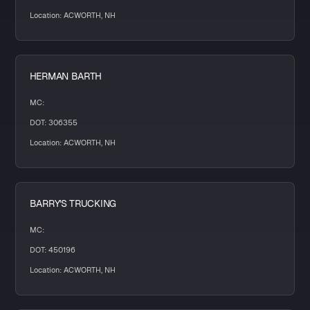
Location: ACWORTH, NH
HERMAN BARTH
MC:
DOT: 306355
Location: ACWORTH, NH
BARRY'S TRUCKING
MC:
DOT: 450196
Location: ACWORTH, NH