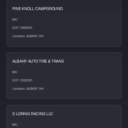
PINE KNOLL CAMPGROUND
MC:
DOT: 1168955
Location: ALBANY, NH
ALBANY AUTO TIRE & TRANS
MC:
DOT: 1308321
Location: ALBANY, NH
D LORING RACING LLC
MC: