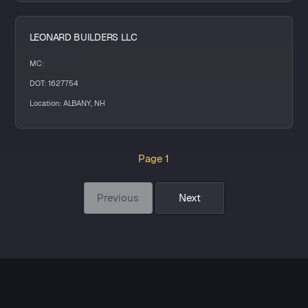
LEONARD BUILDERS LLC
MC:
DOT: 1627754
Location: ALBANY, NH
Page 1
Previous
Next