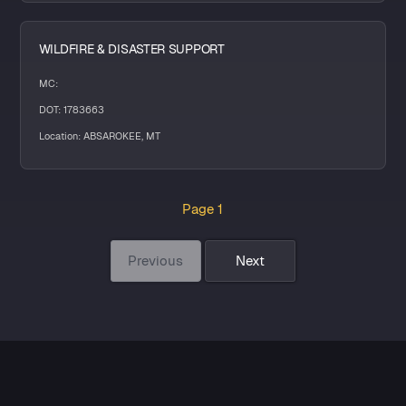
WILDFIRE & DISASTER SUPPORT
MC:
DOT: 1783663
Location: ABSAROKEE, MT
Page 1
Previous
Next