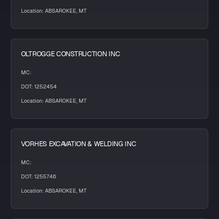
Location: ABSAROKEE, MT
OLTROGGE CONSTRUCTION INC
MC:
DOT: 1252454
Location: ABSAROKEE, MT
VORHES EXCAVATION & WELDING INC
MC:
DOT: 1255746
Location: ABSAROKEE, MT