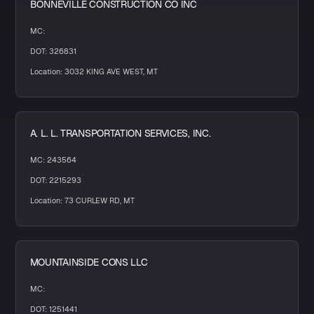
BONNEVILLE CONSTRUCTION CO INC
MC:
DOT: 326831
Location: 3032 KING AVE WEST, MT
A. L. L. TRANSPORTATION SERVICES, INC.
MC: 243564
DOT: 2215293
Location: 73 CURLEW RD, MT
MOUNTAINSIDE CONS LLC
MC:
DOT: 1251441