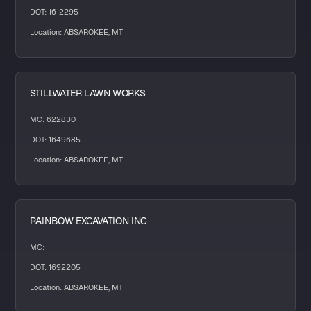
DOT: 1612295
Location: ABSAROKEE, MT
STILLWATER LAWN WORKS
MC: 622830
DOT: 1649685
Location: ABSAROKEE, MT
RAINBOW EXCAVATION INC
MC:
DOT: 1692205
Location: ABSAROKEE, MT