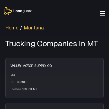
Home
Montana
Trucking Companies in MT
VALLEY MOTOR SUPPLY CO
MC:
DOT: 306819
Location: 108333, MT