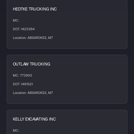
HEDTKE TRUCKING INC
MC:
DOT: 1423364
Location: ABSAROKEE, MT
OUTLAW TRUCKING
MC: 773993
DOT: 1461521
Location: ABSAROKEE, MT
KELLY EXCAVATING INC
MC: