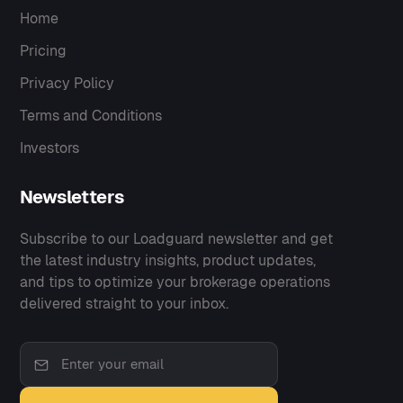
Home
Pricing
Privacy Policy
Terms and Conditions
Investors
Newsletters
Subscribe to our Loadguard newsletter and get
the latest industry insights, product updates,
and tips to optimize your brokerage operations
delivered straight to your inbox.