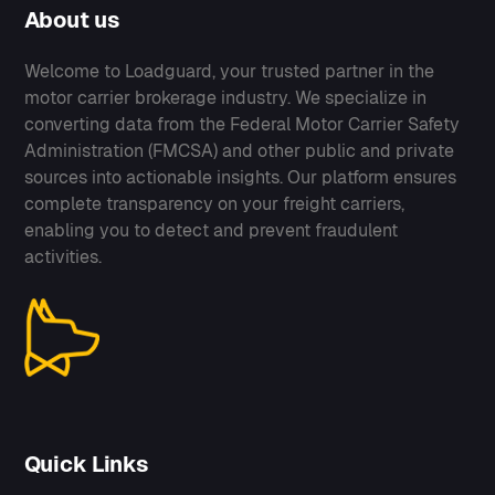
About us
Welcome to Loadguard, your trusted partner in the
motor carrier brokerage industry. We specialize in
converting data from the Federal Motor Carrier Safety
Administration (FMCSA) and other public and private
sources into actionable insights. Our platform ensures
complete transparency on your freight carriers,
enabling you to detect and prevent fraudulent
activities.
Quick Links