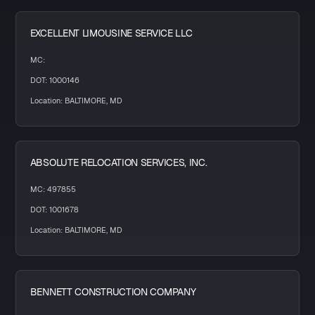
EXCELLENT LIMOUSINE SERVICE LLC
MC:
DOT: 1000146
Location: BALTIMORE, MD
ABSOLUTE RELOCATION SERVICES, INC.
MC: 497855
DOT: 1001678
Location: BALTIMORE, MD
BENNETT CONSTRUCTION COMPANY