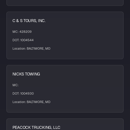
C & S TOURS, INC.
MC: 428209
DOT: 1004544
Location: BALTIMORE, MD
NICKS TOWING
MC:
DOT: 1004930
Location: BALTIMORE, MD
PEACOCK TRUCKING, LLC