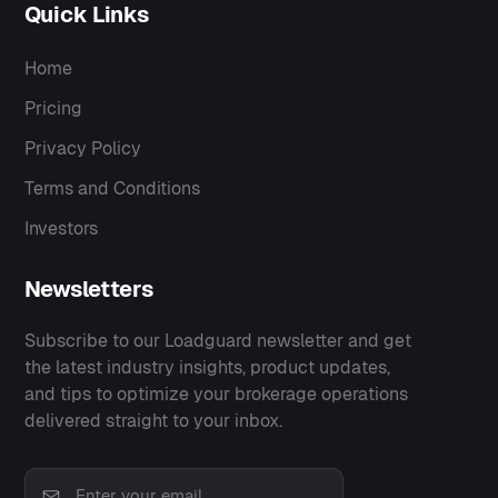
Quick Links
Home
Pricing
Privacy Policy
Terms and Conditions
Investors
Newsletters
Subscribe to our Loadguard newsletter and get
the latest industry insights, product updates,
and tips to optimize your brokerage operations
delivered straight to your inbox.