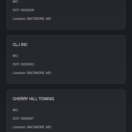
MC:
DOT: 1002826
Location: BALTIMORE, MD
CLJ INC
MC:
DOT: 1003953
Location: BALTIMORE, MD
CHERRY HILL TOWING
MC:
DOT: 1004057
Location: BALTIMORE, MD