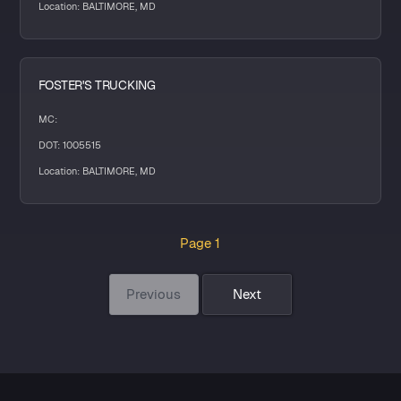
Location: BALTIMORE, MD
FOSTER'S TRUCKING
MC:
DOT: 1005515
Location: BALTIMORE, MD
Page 1
Previous
Next