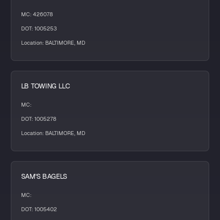
MC: 426078
DOT: 1005253
Location: BALTIMORE, MD
LB TOWING LLC
MC:
DOT: 1005278
Location: BALTIMORE, MD
SAM'S BAGELS
MC:
DOT: 1005402