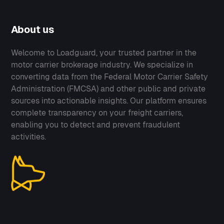
About us
Welcome to Loadguard, your trusted partner in the
motor carrier brokerage industry. We specialize in
converting data from the Federal Motor Carrier Safety
Administration (FMCSA) and other public and private
sources into actionable insights. Our platform ensures
complete transparency on your freight carriers,
enabling you to detect and prevent fraudulent
activities.