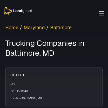
Home
Maryland
Baltimore
Trucking Companies in
Baltimore, MD
UTD ETIIC
MC:
DOT: 1000048
Location: BALTIMORE, MD