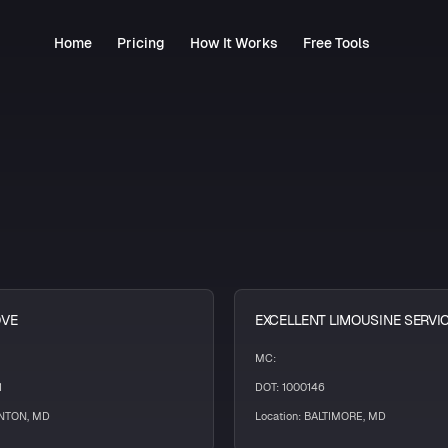
Home
Pricing
How It Works
Free Tools
OVE
EXCELLENT LIMOUSINE SERVI
MC:
1
DOT: 1000146
INTON, MD
Location: BALTIMORE, MD