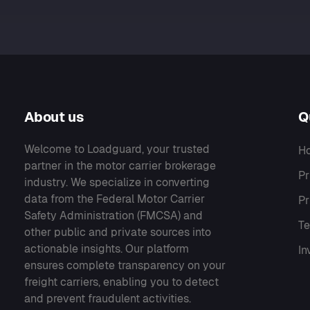
About us
Q
Welcome to Loadguard, your trusted
H
partner in the motor carrier brokerage
Pr
industry. We specialize in converting
data from the Federal Motor Carrier
Pr
Safety Administration (FMCSA) and
Te
other public and private sources into
actionable insights. Our platform
In
ensures complete transparency on your
freight carriers, enabling you to detect
and prevent fraudulent activities.