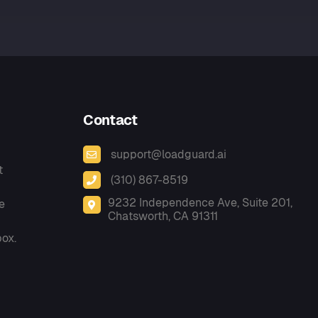
Contact
support@loadguard.ai
t
(310) 867-8519
9232 Independence Ave, Suite 201,
e
Chatsworth, CA 91311
box.