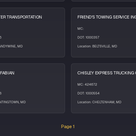
ER TRANSPORTATION
FRIEND'S TOWING SERVICE IN
MC:
6
DOT: 1000357
RANDYWINE, MD
Location: BELTSVILLE, MD
 FABIAN
CHISLEY EXPRESS TRUCKING 
MC: 424672
8
DOT: 1000554
UNTINGTOWN, MD
Location: CHELTENHAM, MD
Page 1