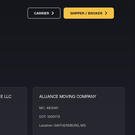
CARRIER
SHIPPER / BROKER
CE LLC
ALLIANCE MOVING COMPANY
MC: 483041
DOT: 1000179
Location: GAITHERSBURG, MD