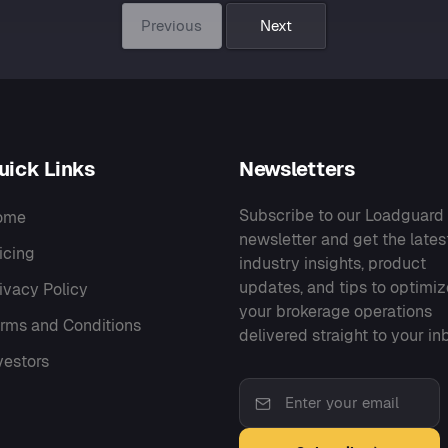
Previous
Next
uick Links
Newsletters
Subscribe to our Loadguard
ome
newsletter and get the lates
icing
industry insights, product
updates, and tips to optimiz
ivacy Policy
your brokerage operations
rms and Conditions
delivered straight to your in
vestors