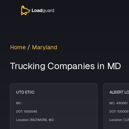
Home
Maryland
Trucking Companies in MD
UTD ETIIC
ALBERT L
MC:
MC: 490061
DOT: 1000048
DOT: 100009
Location: BALTIMORE, MD
Location: CL