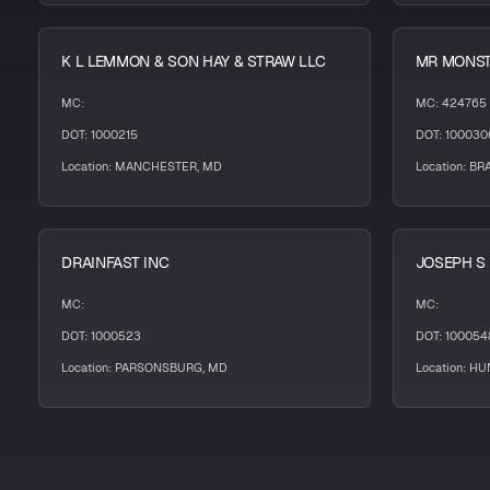
K L LEMMON & SON HAY & STRAW LLC
MR MONST
MC:
MC: 424765
DOT: 1000215
DOT: 100030
Location: MANCHESTER, MD
Location: B
DRAINFAST INC
JOSEPH S
MC:
MC:
DOT: 1000523
DOT: 100054
Location: PARSONSBURG, MD
Location: H