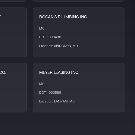
C
BOGAN'S PLUMBING INC
MC:
DOT: 1000436
Location: ABINGDON, MD
CO.
MEYER LEASING INC
MC:
DOT: 1000589
Location: LANHAM, MD