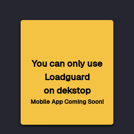
You can only use
Loadguard
on dekstop
Mobile App Coming Soon!