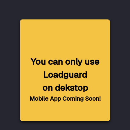
You can only use
Loadguard
on dekstop
Mobile App Coming Soon!