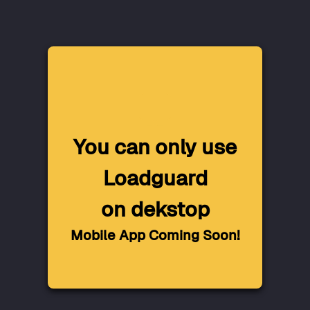
You can only use
Loadguard
on dekstop
Mobile App Coming Soon!