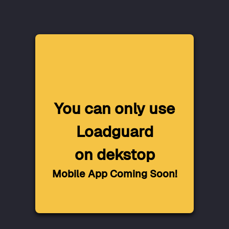
You can only use
Loadguard
on dekstop
Mobile App Coming Soon!