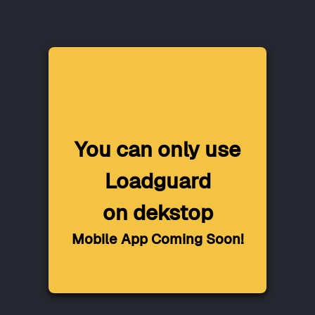
You can only use
Loadguard
on dekstop
Mobile App Coming Soon!