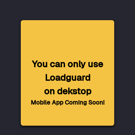
You can only use
Loadguard
on dekstop
Mobile App Coming Soon!