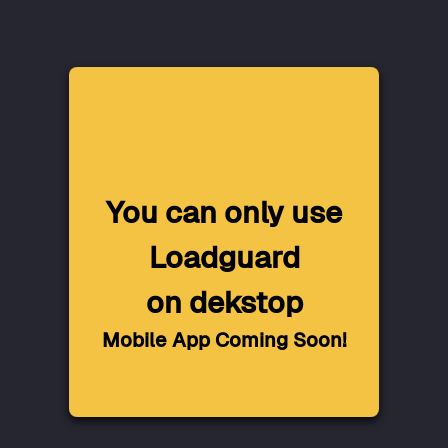
You can only use
Loadguard
on dekstop
Mobile App Coming Soon!