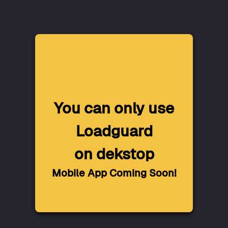
You can only use
Loadguard
on dekstop
Mobile App Coming Soon!