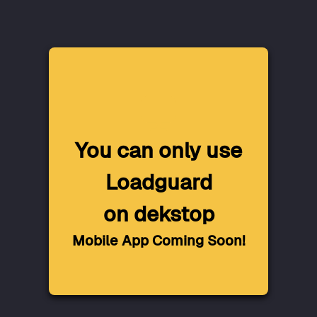
You can only use
Loadguard
on dekstop
Mobile App Coming Soon!