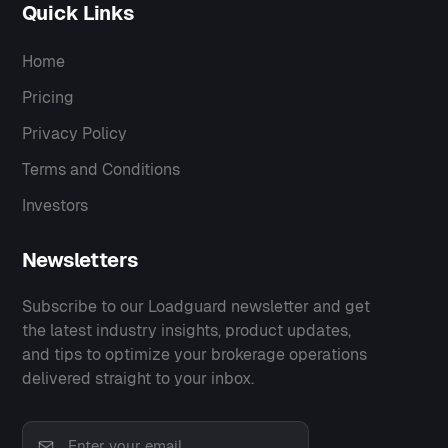
Quick Links
Home
Pricing
Privacy Policy
Terms and Conditions
Investors
Newsletters
Subscribe to our Loadguard newsletter and get
the latest industry insights, product updates,
and tips to optimize your brokerage operations
delivered straight to your inbox.