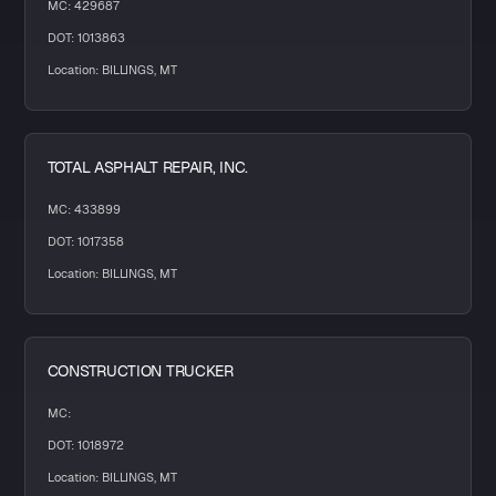
MC: 429687
DOT: 1013863
Location: BILLINGS, MT
TOTAL ASPHALT REPAIR, INC.
MC: 433899
DOT: 1017358
Location: BILLINGS, MT
CONSTRUCTION TRUCKER
MC:
DOT: 1018972
Location: BILLINGS, MT