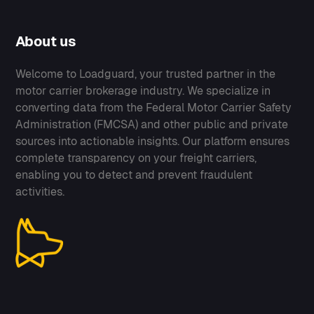
About us
Welcome to Loadguard, your trusted partner in the
motor carrier brokerage industry. We specialize in
converting data from the Federal Motor Carrier Safety
Administration (FMCSA) and other public and private
sources into actionable insights. Our platform ensures
complete transparency on your freight carriers,
enabling you to detect and prevent fraudulent
activities.