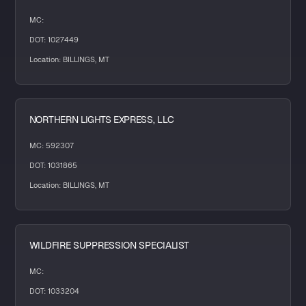
MC:
DOT: 1027449
Location: BILLINGS, MT
NORTHERN LIGHTS EXPRESS, LLC
MC: 592307
DOT: 1031865
Location: BILLINGS, MT
WILDFIRE SUPPRESSION SPECIALIST
MC:
DOT: 1033204