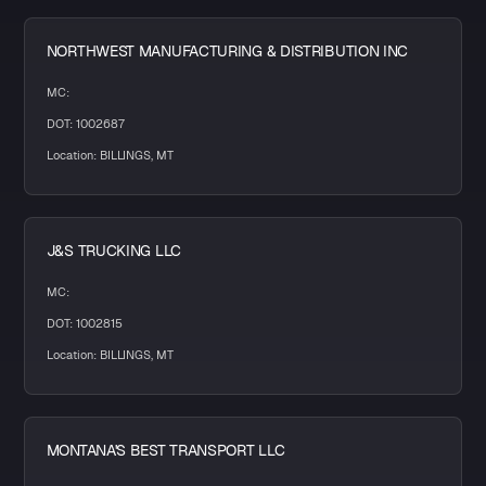
NORTHWEST MANUFACTURING & DISTRIBUTION INC
MC:
DOT: 1002687
Location: BILLINGS, MT
J&S TRUCKING LLC
MC:
DOT: 1002815
Location: BILLINGS, MT
MONTANA'S BEST TRANSPORT LLC