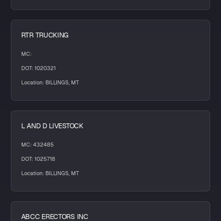
RTR TRUCKING
MC:
DOT: 1020321
Location: BILLINGS, MT
L AND D LIVESTOCK
MC: 432485
DOT: 1025718
Location: BILLINGS, MT
ABCC ERECTORS INC