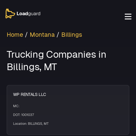
Home
Montana
Billings
Trucking Companies in
Billings, MT
WP RENTALS LLC
MC:
DOT: 1001037
Location: BILLINGS, MT