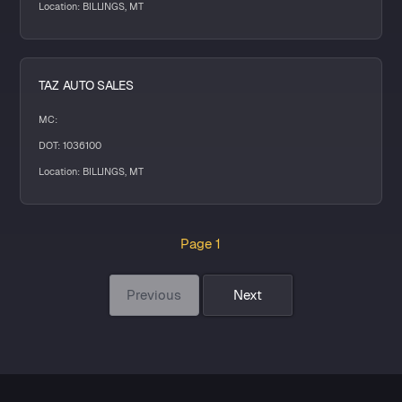
Location: BILLINGS, MT
TAZ AUTO SALES
MC:
DOT: 1036100
Location: BILLINGS, MT
Page 1
Previous
Next